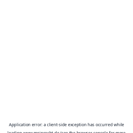
Application error: a
client
-side exception has occurred while
loading
www.meinrecht.de
(see the
browser console
for more