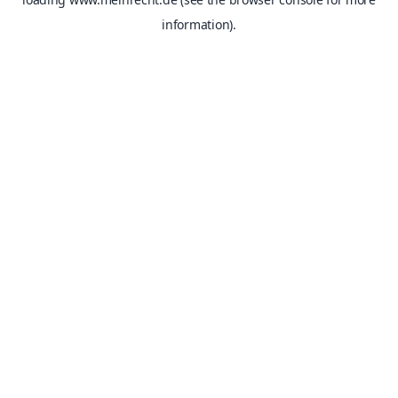
information).