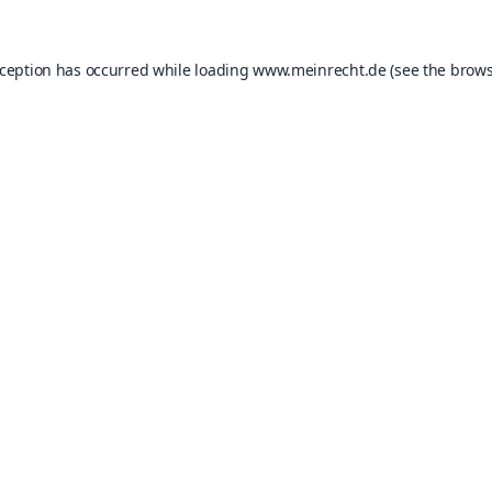
xception has occurred while loading
www.meinrecht.de
(see the
brows