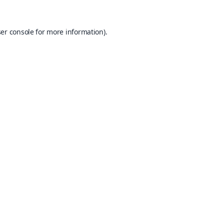
er console
for more information).