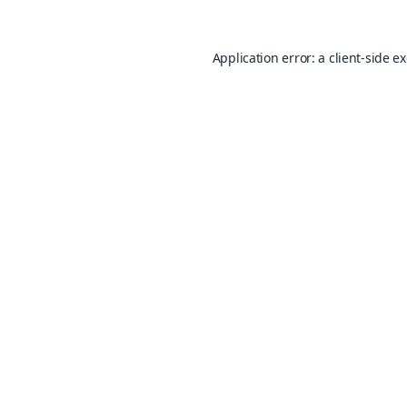
Application error: a
client
-side e