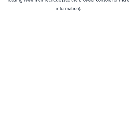
information).