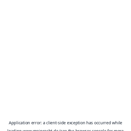
Application error: a
client
-side exception has occurred while
loading
www.meinrecht.de
(see the
browser console
for more