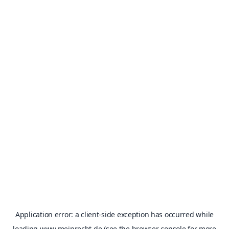
Application error: a
client
-side exception has occurred while
loading
www.meinrecht.de
(see the
browser console
for more