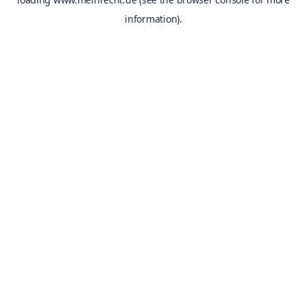
information).