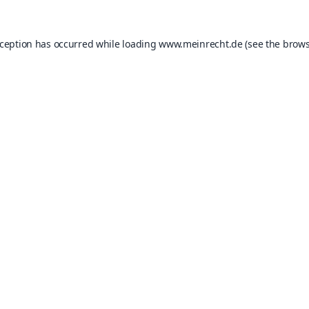
xception has occurred while loading
www.meinrecht.de
(see the
brows