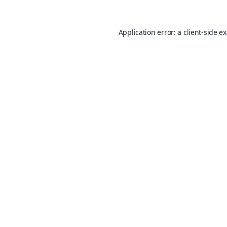
Application error: a
client
-side e