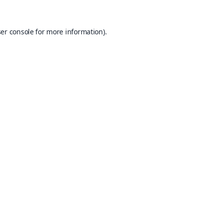
er console
for more information).