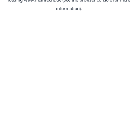
information).