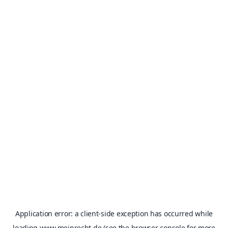
Application error: a
client
-side exception has occurred while
loading
www.meinrecht.de
(see the
browser console
for more