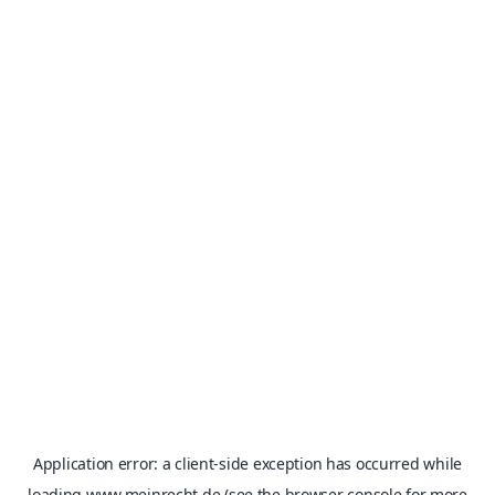
Application error: a
client
-side exception has occurred while
loading
www.meinrecht.de
(see the
browser console
for more