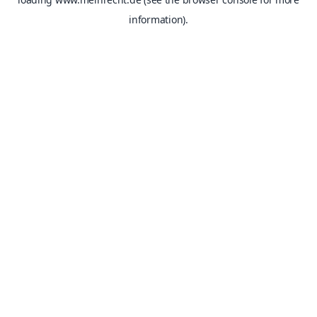
information).