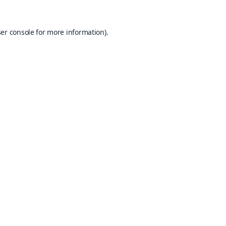
er console
for more information).