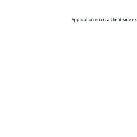
Application error: a
client
-side e