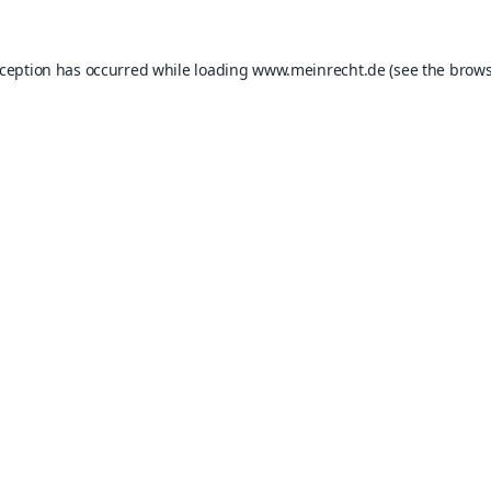
xception has occurred while loading
www.meinrecht.de
(see the
brows