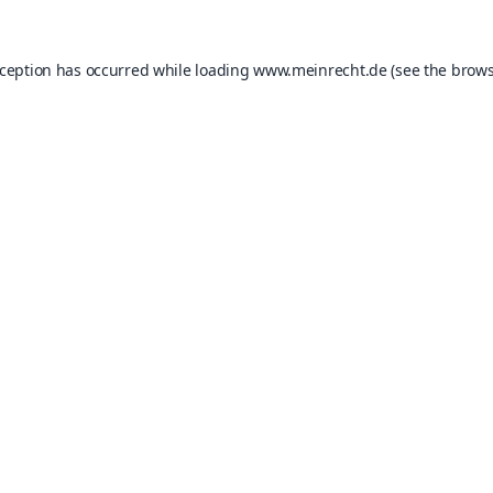
xception has occurred while loading
www.meinrecht.de
(see the
brows