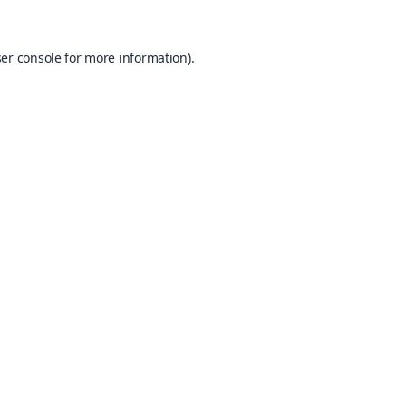
er console
for more information).