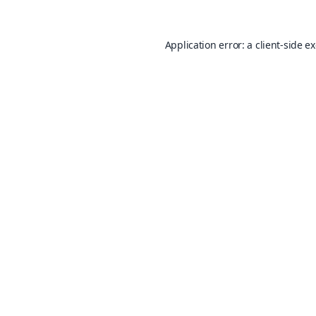
Application error: a
client
-side e