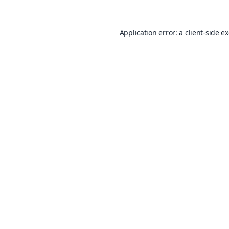
Application error: a
client
-side e