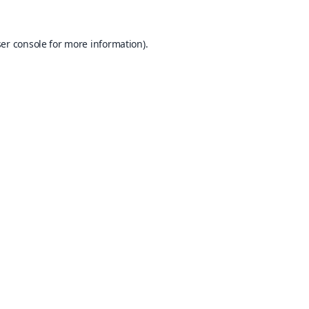
er console
for more information).