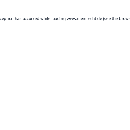
xception has occurred while loading
www.meinrecht.de
(see the
brows