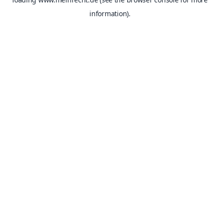
information).