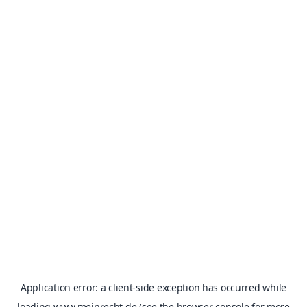
Application error: a
client
-side exception has occurred while
loading
www.meinrecht.de
(see the
browser console
for more