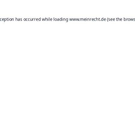
xception has occurred while loading
www.meinrecht.de
(see the
brows