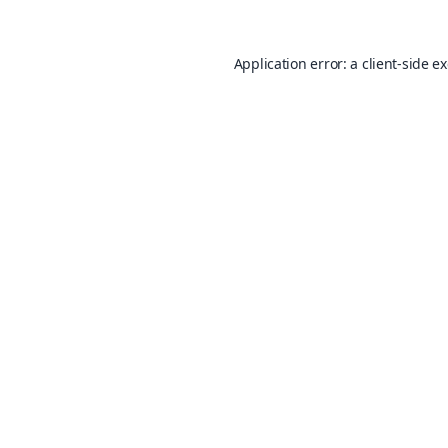
Application error: a
client
-side e