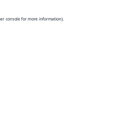
er console
for more information).