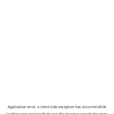
Application error: a
client
-side exception has occurred while
loading
www.meinrecht.de
(see the
browser console
for more