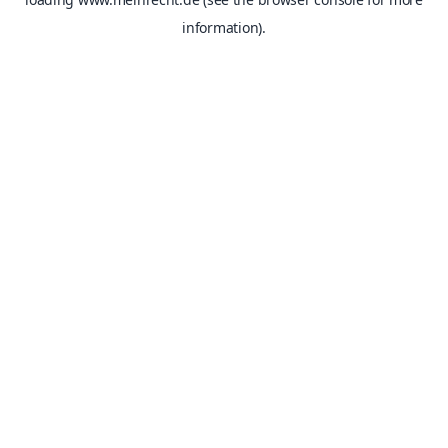
information).