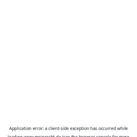
Application error: a
client
-side exception has occurred while
loading
www.meinrecht.de
(see the
browser console
for more