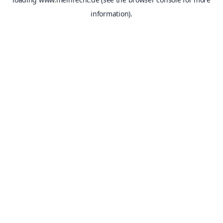
information).