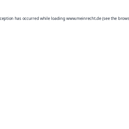
xception has occurred while loading
www.meinrecht.de
(see the
brows