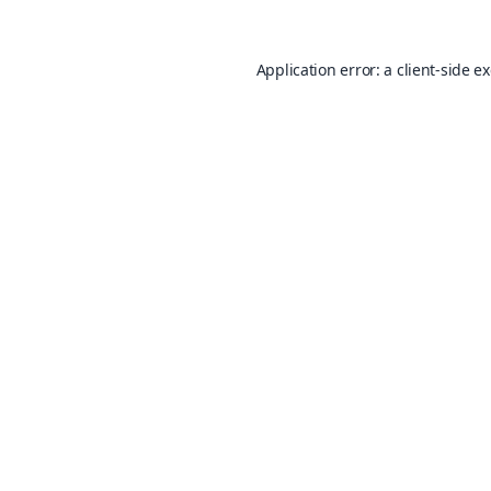
Application error: a
client
-side e