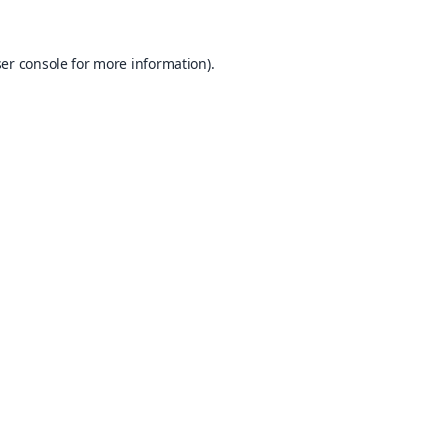
er console
for more information).