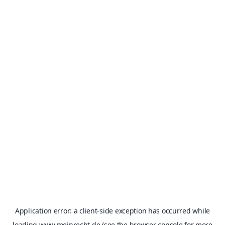
Application error: a
client
-side exception has occurred while
loading
www.meinrecht.de
(see the
browser console
for more