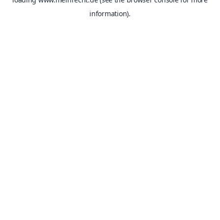
information).