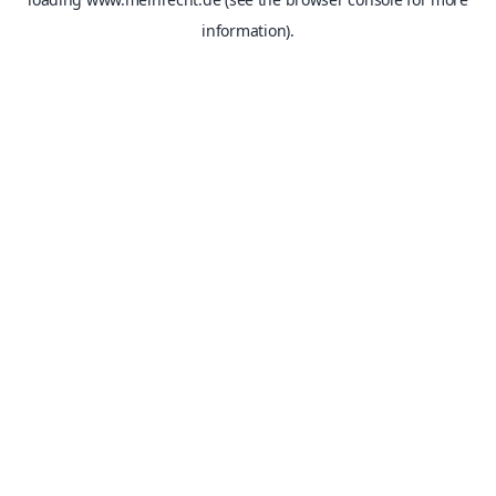
information).