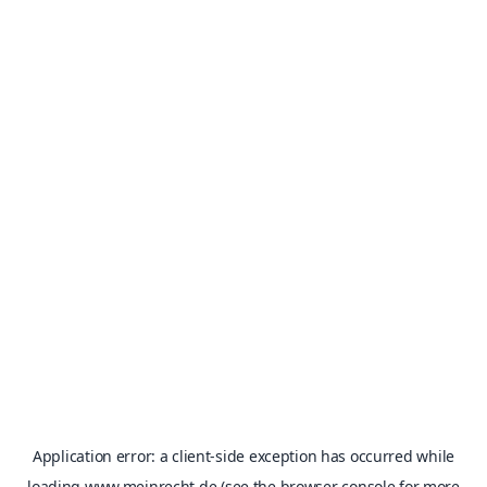
Application error: a
client
-side exception has occurred while
loading
www.meinrecht.de
(see the
browser console
for more