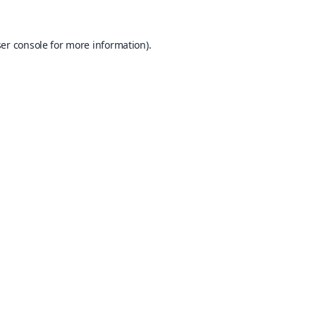
er console
for more information).