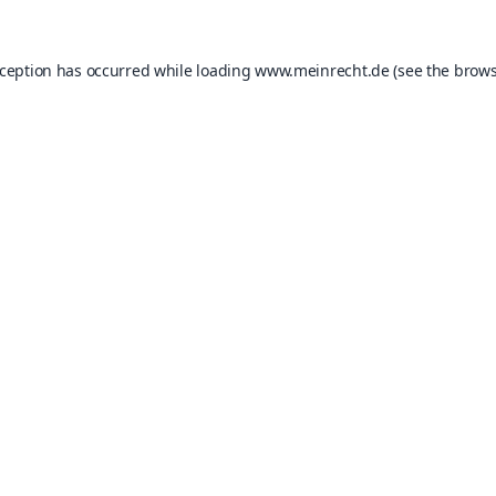
xception has occurred while loading
www.meinrecht.de
(see the
brows