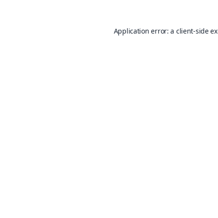
Application error: a
client
-side e