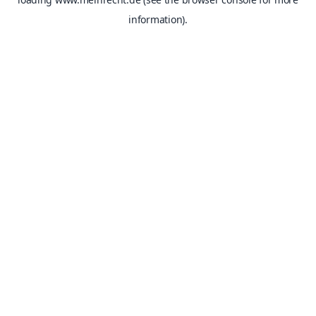
information).