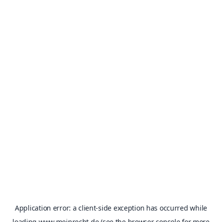
Application error: a
client
-side exception has occurred while
loading
www.meinrecht.de
(see the
browser console
for more