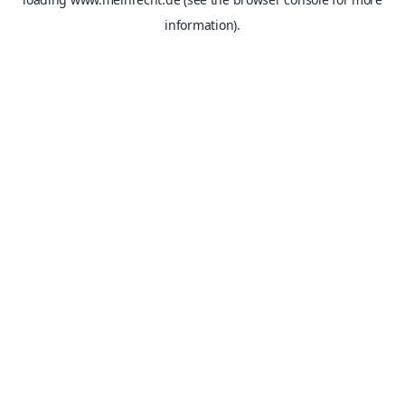
information).