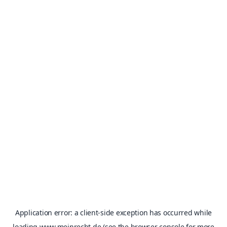
Application error: a
client
-side exception has occurred while
loading
www.meinrecht.de
(see the
browser console
for more