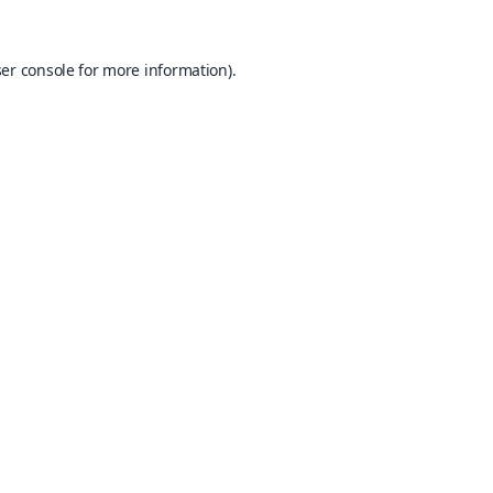
er console
for more information).