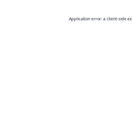
Application error: a
client
-side e