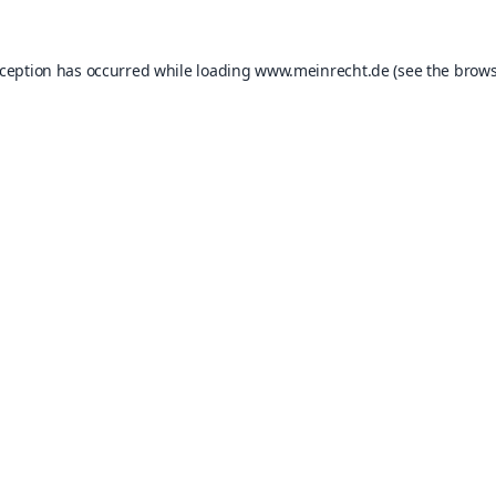
xception has occurred while loading
www.meinrecht.de
(see the
brows