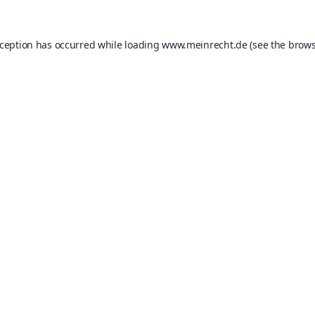
xception has occurred while loading
www.meinrecht.de
(see the
brows