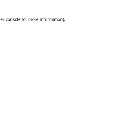
er console
for more information).