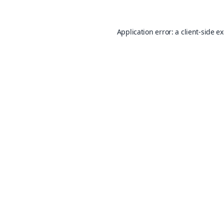
Application error: a
client
-side e