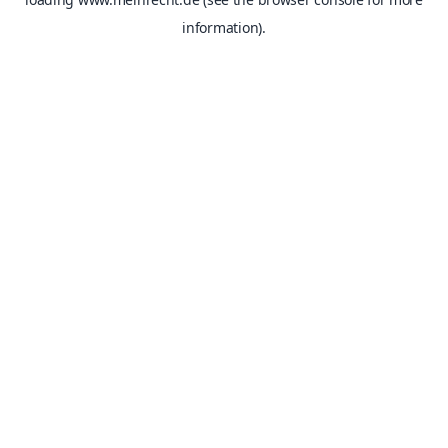
information).