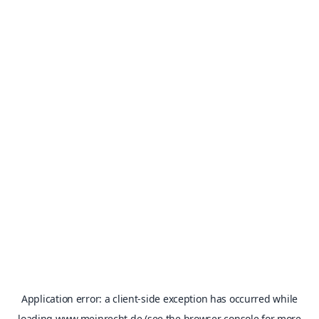
Application error: a
client
-side exception has occurred while
loading
www.meinrecht.de
(see the
browser console
for more