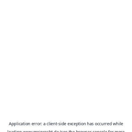
Application error: a
client
-side exception has occurred while
loading
www.meinrecht.de
(see the
browser console
for more