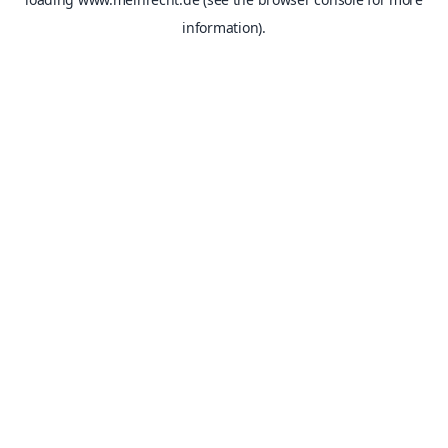
information).