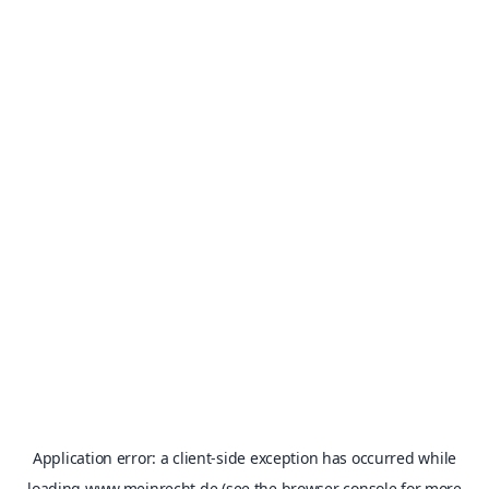
Application error: a
client
-side exception has occurred while
loading
www.meinrecht.de
(see the
browser console
for more