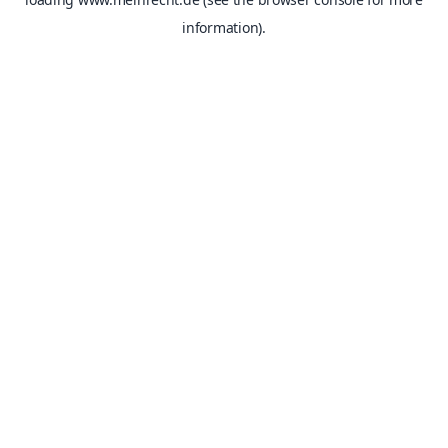
information).