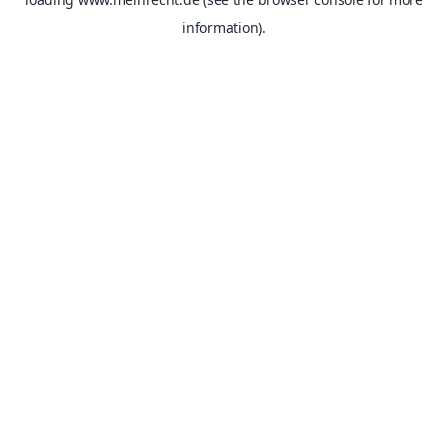
information).