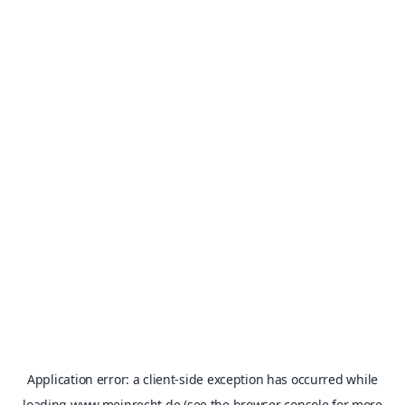
Application error: a
client
-side exception has occurred while
loading
www.meinrecht.de
(see the
browser console
for more