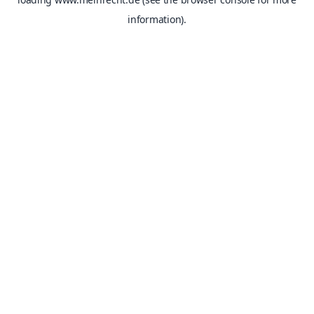
information).