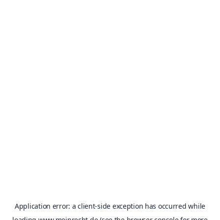
Application error: a
client
-side exception has occurred while
loading
www.meinrecht.de
(see the
browser console
for more