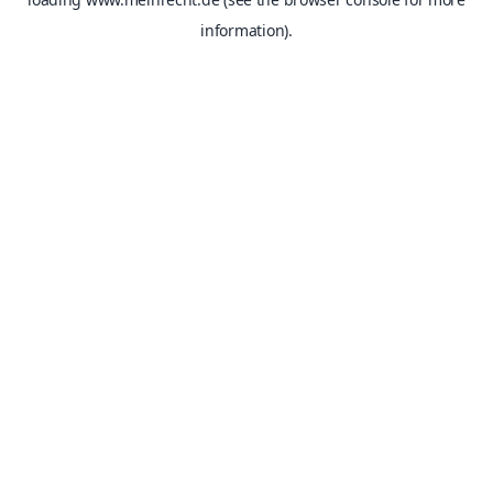
information).