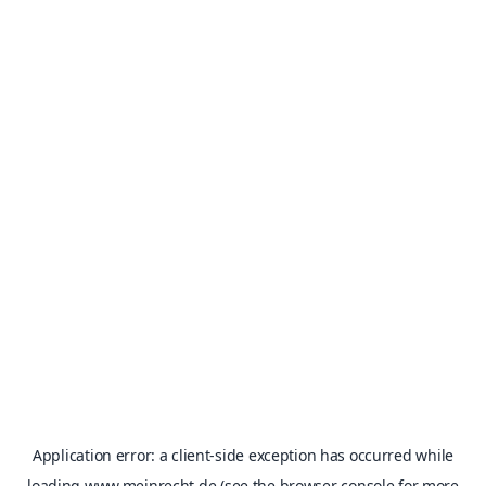
Application error: a
client
-side exception has occurred while
loading
www.meinrecht.de
(see the
browser console
for more