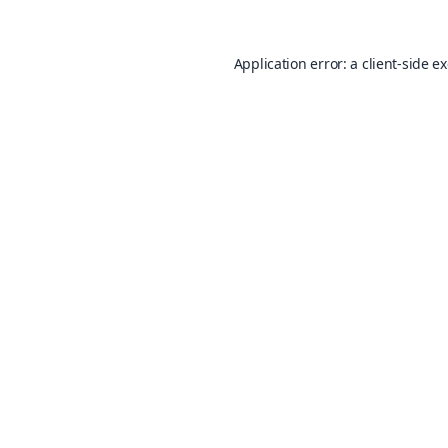
Application error: a
client
-side e