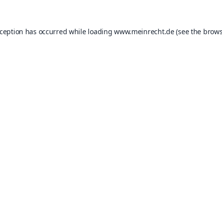
xception has occurred while loading
www.meinrecht.de
(see the
brows