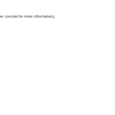
er console
for more information).