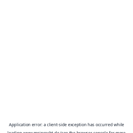
Application error: a
client
-side exception has occurred while
loading
www.meinrecht.de
(see the
browser console
for more