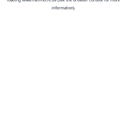
information).