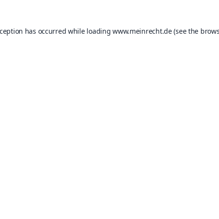
xception has occurred while loading
www.meinrecht.de
(see the
brows