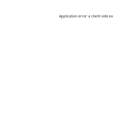
Application error: a
client
-side e