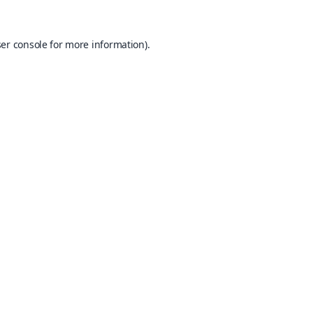
er console
for more information).