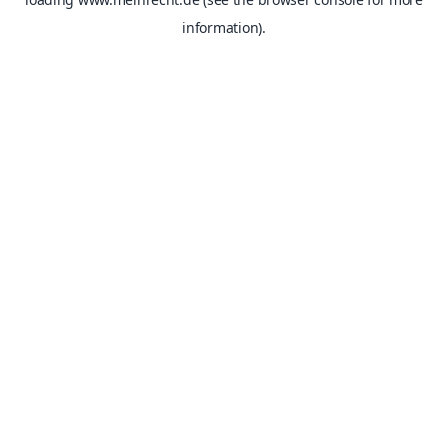
information).