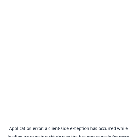
Application error: a
client
-side exception has occurred while
loading
www.meinrecht.de
(see the
browser console
for more