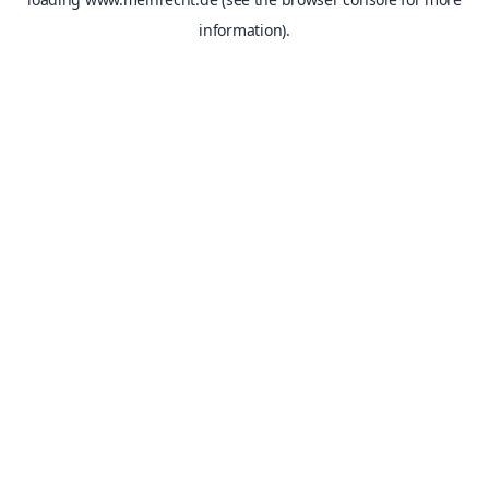
information).