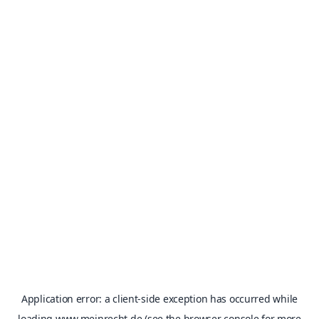
Application error: a
client
-side exception has occurred while
loading
www.meinrecht.de
(see the
browser console
for more