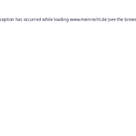
xception has occurred while loading
www.meinrecht.de
(see the
brows