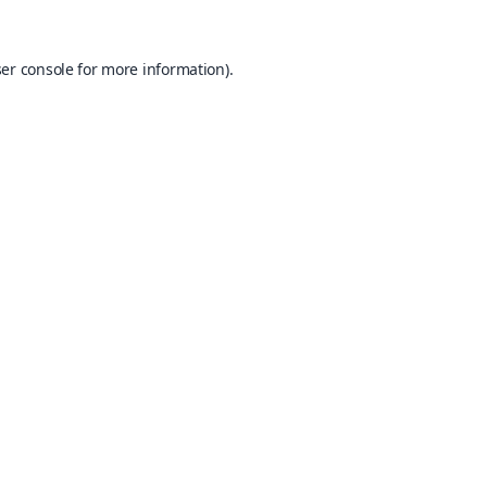
er console
for more information).