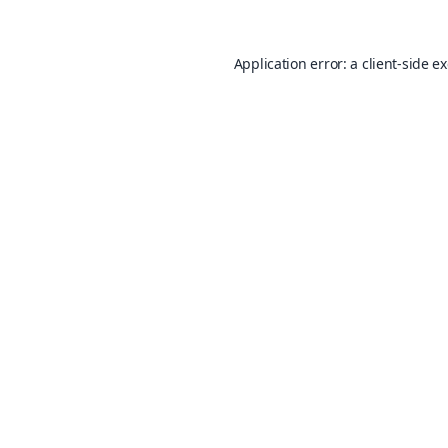
Application error: a
client
-side e