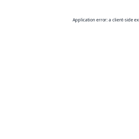
Application error: a
client
-side e