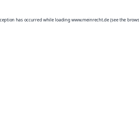
xception has occurred while loading
www.meinrecht.de
(see the
brows