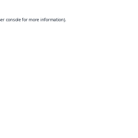
er console
for more information).