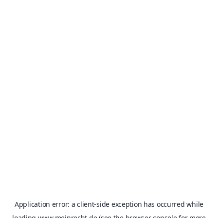
Application error: a
client
-side exception has occurred while
loading
www.meinrecht.de
(see the
browser console
for more