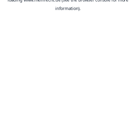
information).