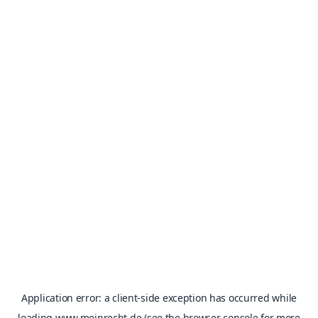
Application error: a
client
-side exception has occurred while
loading
www.meinrecht.de
(see the
browser console
for more