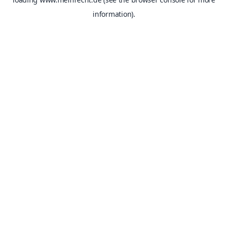
information).