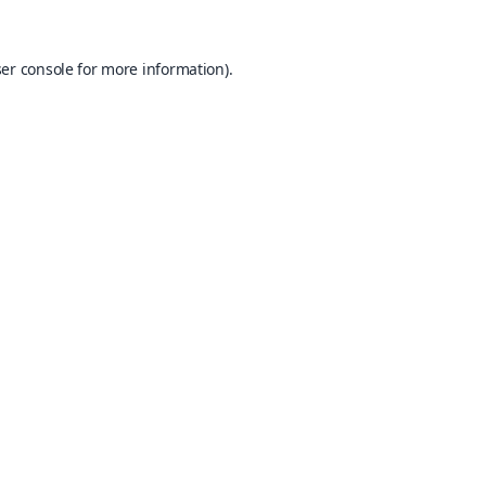
er console
for more information).