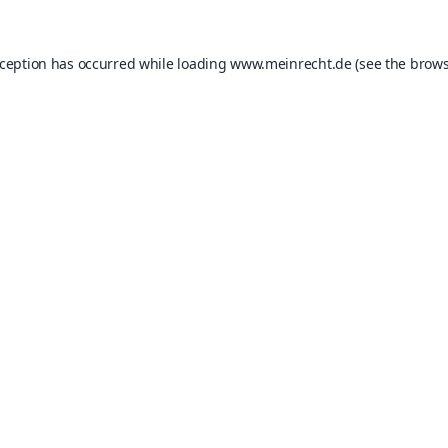
xception has occurred while loading
www.meinrecht.de
(see the
brows