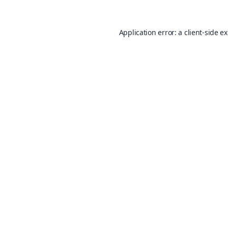
Application error: a
client
-side e