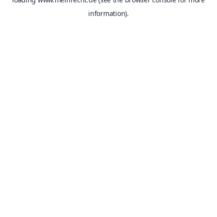
information).