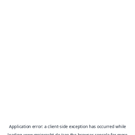
Application error: a
client
-side exception has occurred while
loading
www.meinrecht.de
(see the
browser console
for more