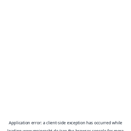
Application error: a
client
-side exception has occurred while
loading
www.meinrecht.de
(see the
browser console
for more