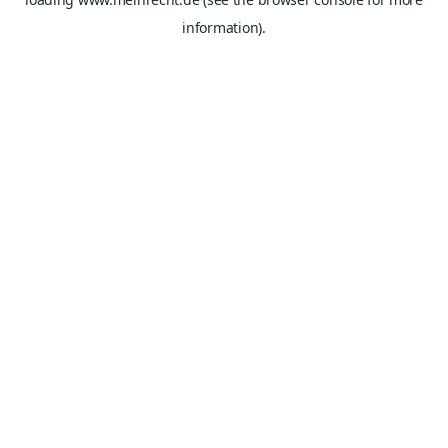
information).