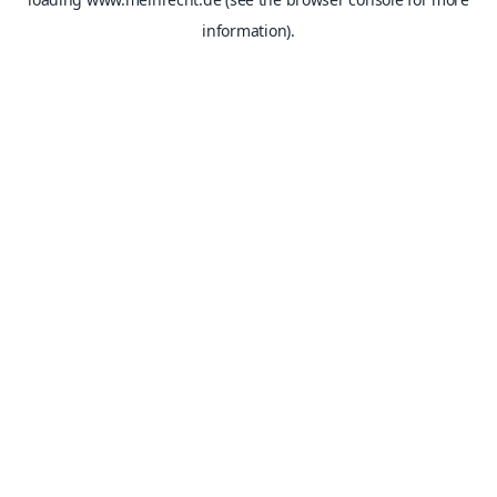
information).