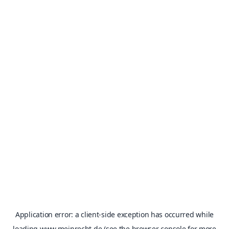
Application error: a
client
-side exception has occurred while
loading
www.meinrecht.de
(see the
browser console
for more