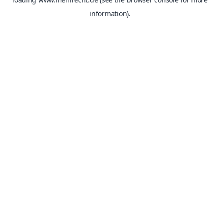
information).