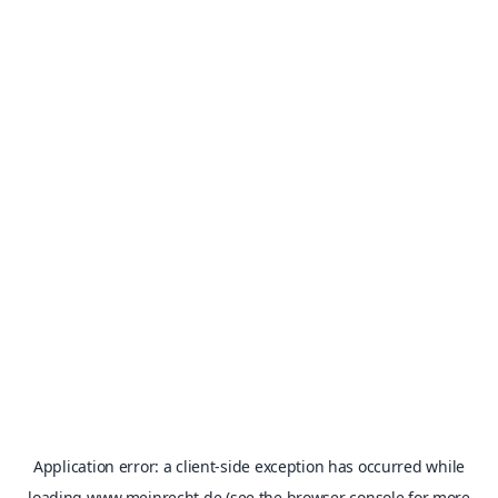
Application error: a
client
-side exception has occurred while
loading
www.meinrecht.de
(see the
browser console
for more