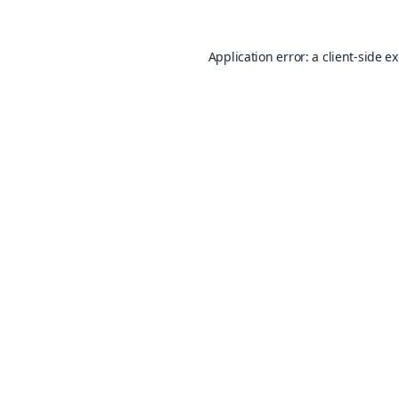
Application error: a
client
-side e