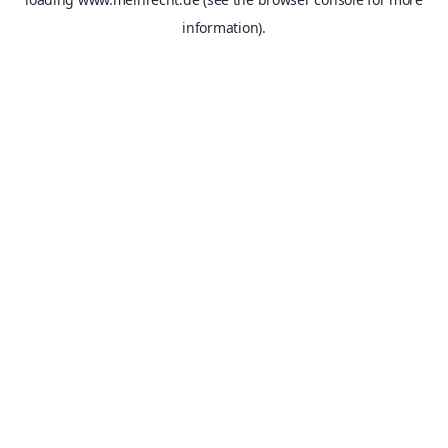
information).