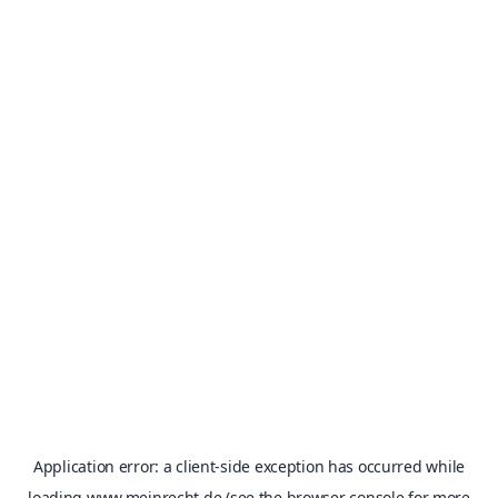
Application error: a
client
-side exception has occurred while
loading
www.meinrecht.de
(see the
browser console
for more