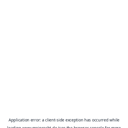
Application error: a
client
-side exception has occurred while
loading
www.meinrecht.de
(see the
browser console
for more