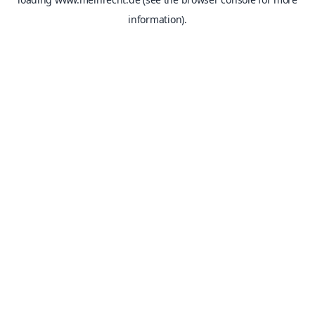
information).