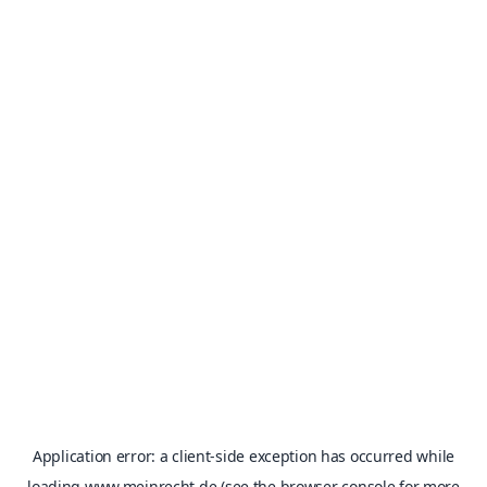
Application error: a
client
-side exception has occurred while
loading
www.meinrecht.de
(see the
browser console
for more