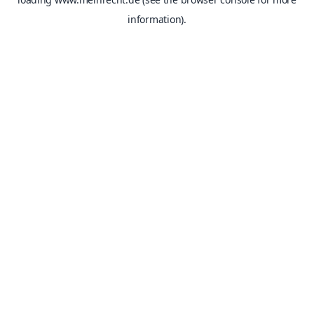
information).