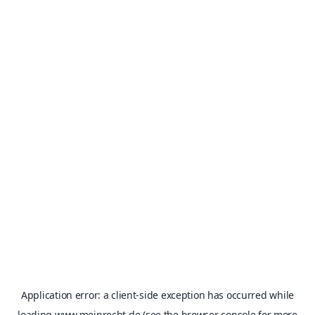
Application error: a
client
-side exception has occurred while
loading
www.meinrecht.de
(see the
browser console
for more