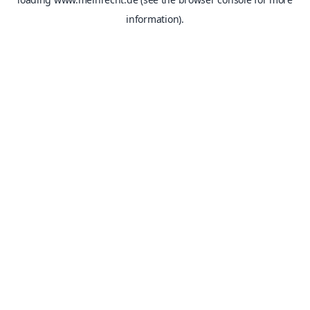
information).