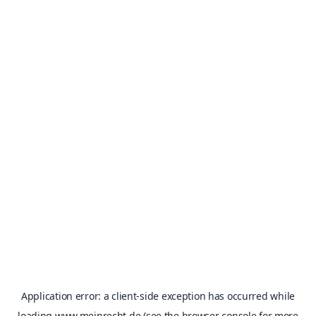
Application error: a
client
-side exception has occurred while
loading
www.meinrecht.de
(see the
browser console
for more