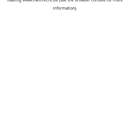
information).