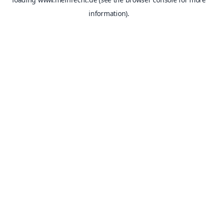
information).