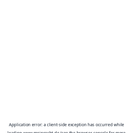
Application error: a
client
-side exception has occurred while
loading
www.meinrecht.de
(see the
browser console
for more