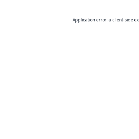
Application error: a
client
-side e