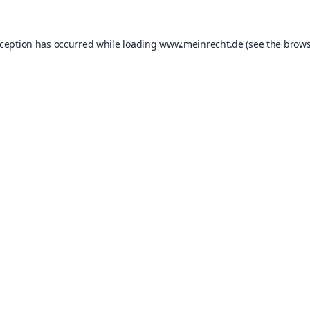
xception has occurred while loading
www.meinrecht.de
(see the
brows