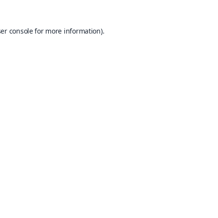
er console
for more information).